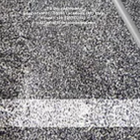
TB Decals&Models
C.Augustale 337 83046 Lacedonia (AV) Italy
Phone:: +39 3207817823
e-mail:
info@tbdecalsmodels.com