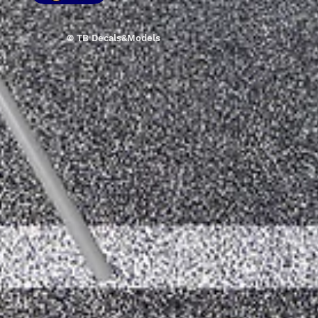
© TB Decals&Models