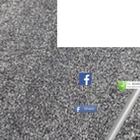
Add to Cart
Share