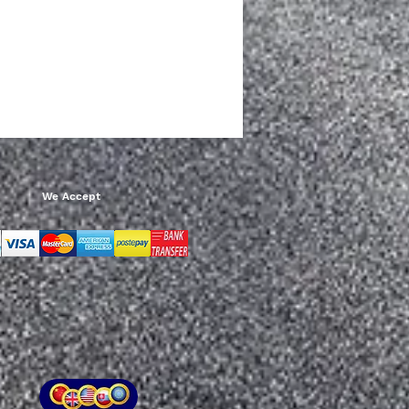
Add to Cart
We Accept