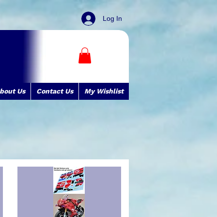
Log In
bout Us
Contact Us
My Wishlist