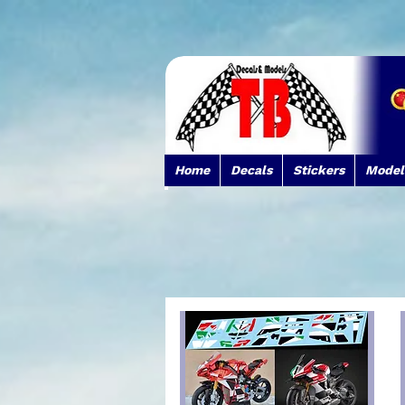
Home
Decals
Stickers
Model