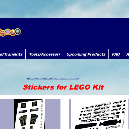
s/Transkits
Tools/Accessori
Upcoming Products
FAQ
A
TB Decals TB Models TBDecals&Models
www.tbdecalsmodels.com
Silk
Stickers for LEGO Kit