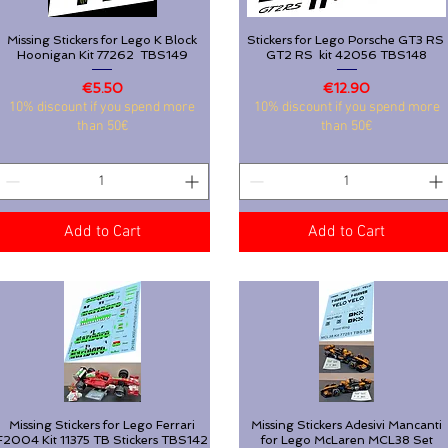
Missing Stickers for Lego K Block
Quick View
Stickers for Lego Porsche GT3 RS
Quick View
Hoonigan Kit 77262 TBS149
GT2 RS kit 42056 TBS148
Price
Price
€5.50
€12.90
Missing Stickers for Lego K Block
Quick View
Stickers for Lego Porsche GT3 RS
Quick View
10% discount if you spend more
10% discount if you spend more
Hoonigan Kit 77262 TBS149
GT2 RS kit 42056 TBS148
than 50€
than 50€
Price
Price
€5.50
€12.90
10% discount if you spend more
10% discount if you spend more
than 50€
than 50€
Add to Cart
Add to Cart
Add to Cart
Add to Cart
Missing Stickers for Lego Ferrari
Quick View
Missing Stickers Adesivi Mancanti
Quick View
F2004 Kit 11375 TB Stickers TBS142
for Lego McLaren MCL38 Set