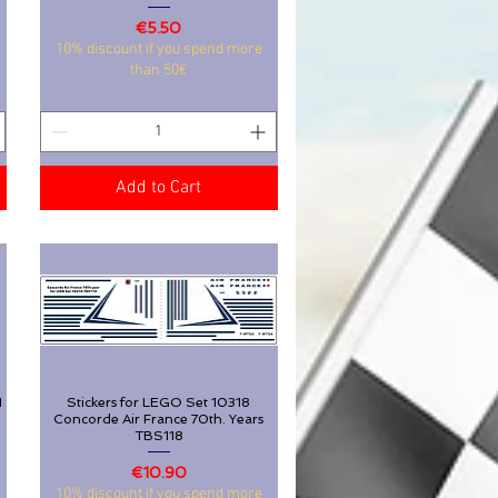
Price
€5.50
Stickers for Lego Ferrari SF-24 Kit
Quick View
10% discount if you spend more
42207 nr 16 44 55 TBS134
than 50€
Price
€5.50
10% discount if you spend more
than 50€
Add to Cart
Add to Cart
1
Stickers for LEGO Set 10318
Quick View
Concorde Air France 70th. Years
TBS118
1
Stickers for LEGO Set 10318
Quick View
Price
€10.90
Concorde Air France 70th. Years
10% discount if you spend more