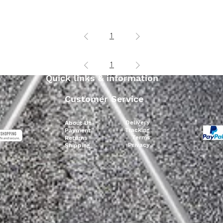
Add to Cart
Add to Cart
1
1
Quick links & information
Customer Service
Delivery
About Us
Tracking
Payment
Terms
Returns
Privacy
Shipping