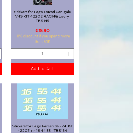
Stickers for Lego Ducati Panigale
Quick View
V4S KIT 42202 RACING Livery
TBS145
Stickers for Lego Ducati Panigale
Quick View
Price
€18.90
V4S KIT 42202 RACING Livery
10% discount if you spend more
TBS145
than 50€
Price
€18.90
10% discount if you spend more
than 50€
Add to Cart
Add to Cart
Stickers for Lego Ferrari SF-24 Kit
Quick View
42207 nr 16 44 55 TBS134