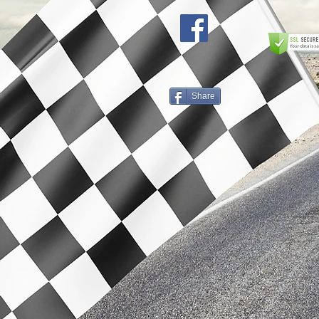
Share