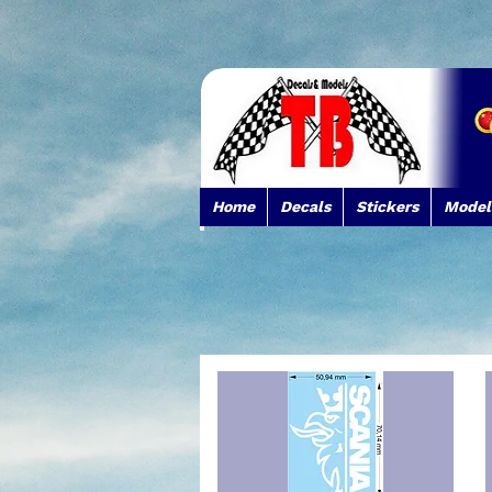
Home
Decals
Stickers
Model