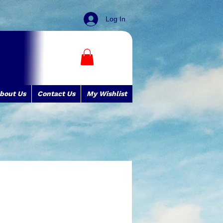
Log In
bout Us
Contact Us
My Wishlist