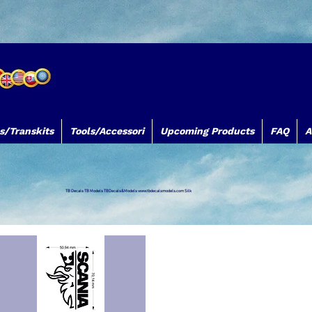
s/Transkits
Tools/Accessori
Upcoming Products
FAQ
A
TB Decals TB Models TBDecals&Models
www.tbdecalsmodels.com
Silk