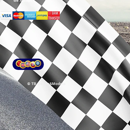
We Accept
© TB Decals&Models