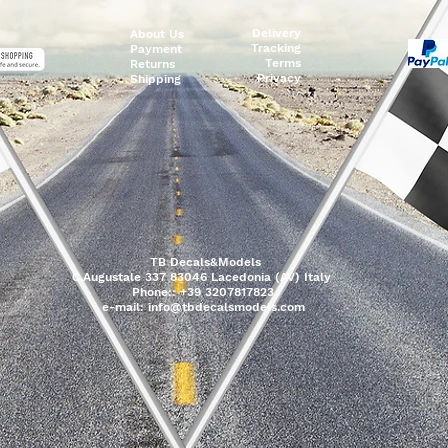
Delivery
About Us
Tracking
Payment
Terms
Returns
Privacy
Shipping
TB Decals&Models
C.Augustale 337 83046 Lacedonia (AV) Italy
Phone:: +39 3207817823
e-mail:
info@tbdecalsmodels.com