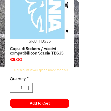
1/2
SKU: TBS35
Copia di Stickers / Adesivi
compatibili con Scania TBS35
Price
€9.00
10% discount if you spend more than 50€
Quantity
*
Add to Cart