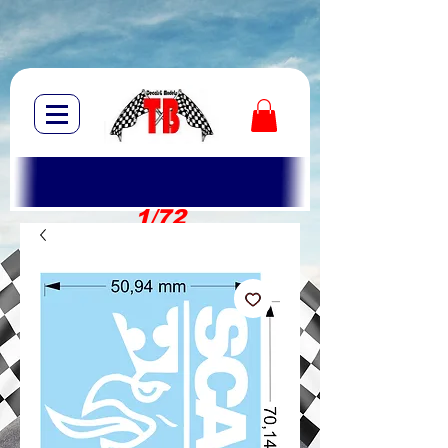
1/72
1/10