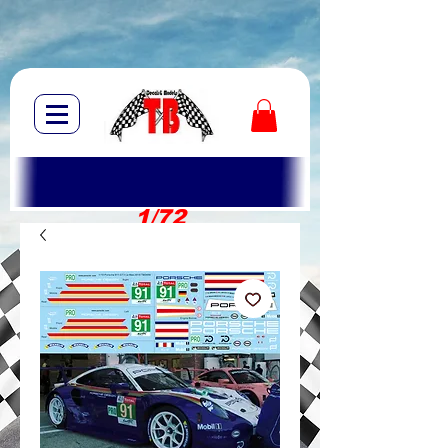
1/72
1/10