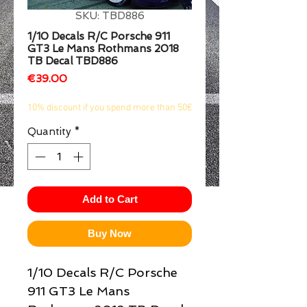
SKU: TBD886
1/2
1/10 Decals R/C Porsche 911
GT3 Le Mans Rothmans 2018
TB Decal TBD886
Price
€39.00
10% discount if you spend more than 50€
Quantity
*
Add to Cart
Buy Now
1/10 Decals R/C Porsche
911 GT3 Le Mans