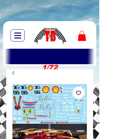
1/72
1/10