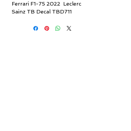
Ferrari F1-75 2022 Leclerc
Sainz TB Decal TBD711
Quick links & information
Customer Service
About Us
Delivery
Payment
Tracking
Returns
Terms
Shipping
Privacy
Share
We Accept