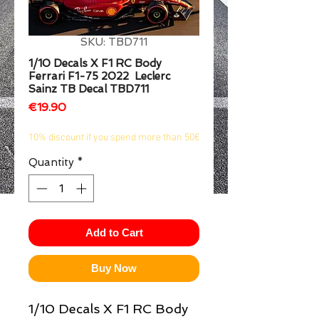
1/2
SKU: TBD711
1/10 Decals X F1 RC Body
Ferrari F1-75 2022 Leclerc
Sainz TB Decal TBD711
Price
€19.90
10% discount if you spend more than 50€
Quantity
*
Add to Cart
Buy Now
1/10 Decals X F1 RC Body