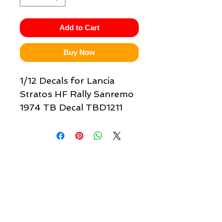
Add to Cart
Buy Now
1/12 Decals for Lancia
Stratos HF Rally Sanremo
1974 TB Decal TBD1211
Quick links & information
Customer Service
About Us
Delivery