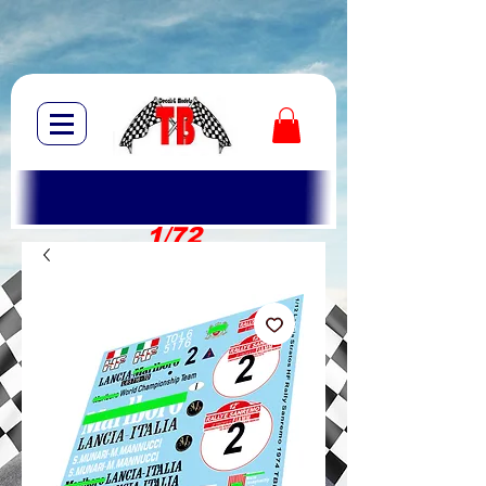
1/72
1/10