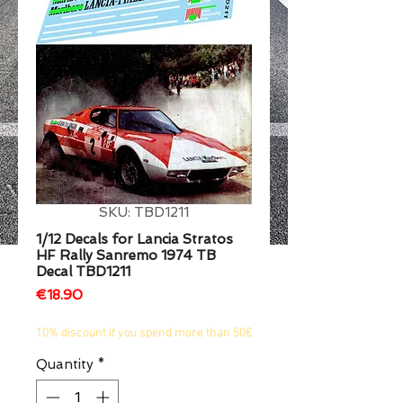
1/2
SKU: TBD1211
1/12 Decals for Lancia Stratos
HF Rally Sanremo 1974 TB
Decal TBD1211
Price
€18.90
10% discount if you spend more than 50€
Quantity
*