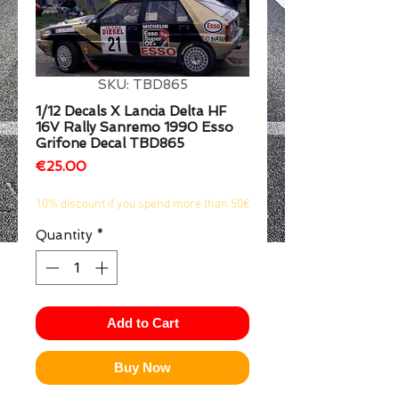
1/2
SKU: TBD865
1/12 Decals X Lancia Delta HF
16V Rally Sanremo 1990 Esso
Grifone Decal TBD865
Price
€25.00
10% discount if you spend more than 50€
Quantity
*
Add to Cart
Buy Now