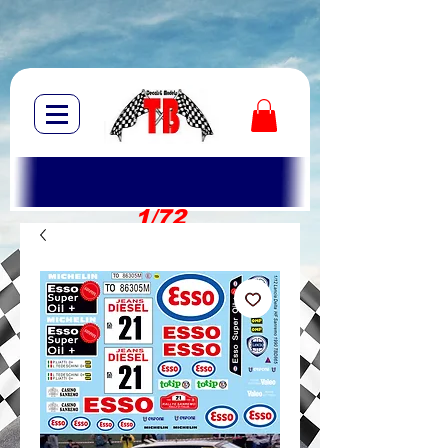
1/72
1/10