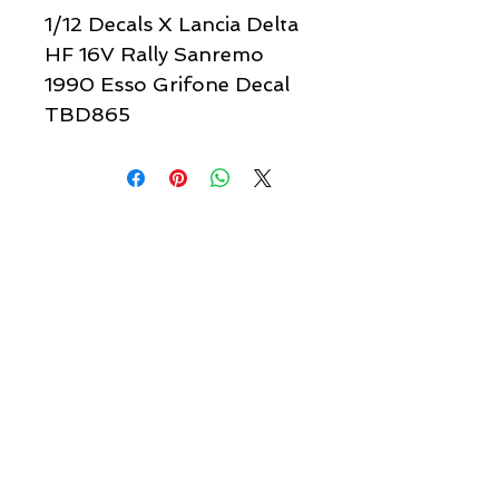
1/12 Decals X Lancia Delta
HF 16V Rally Sanremo
1990 Esso Grifone Decal
TBD865
Quick links & information
Customer Service
About Us
Delivery
Payment
Tracking
Returns
Terms
Shipping
Privacy
Share