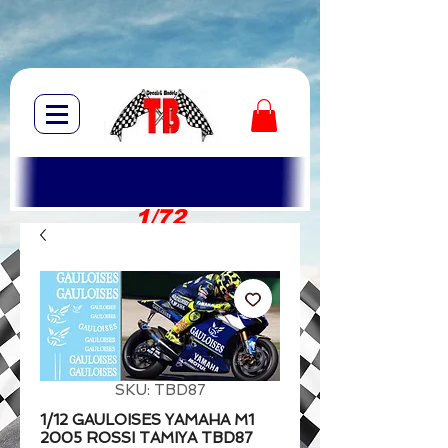
1/72
1/10
SKU: TBD87
1/12 GAULOISES YAMAHA M1
2005 ROSSI TAMIYA TBD87