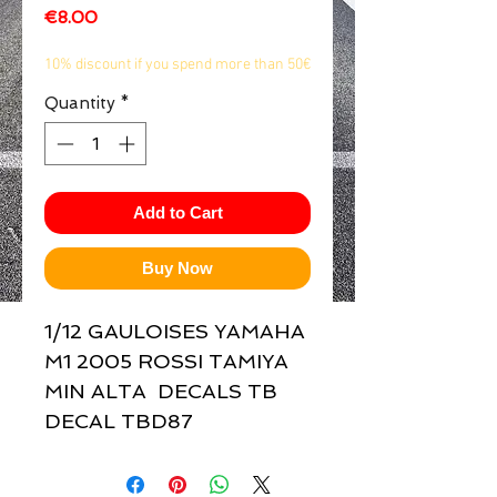
Price
€8.00
1/2
10% discount if you spend more than 50€
Quantity
*
Add to Cart
Buy Now
1/12 GAULOISES YAMAHA 
M1 2005 ROSSI TAMIYA 
MIN ALTA  DECALS TB 
DECAL TBD87