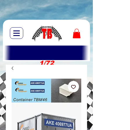
1/72
1/10