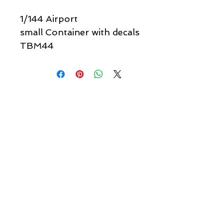
1/144 Airport
small Container with decals
TBM44
Quick links & information
Customer Service
About Us
Delivery
Payment
Tracking
Returns
Terms
Shipping
Privacy
Share