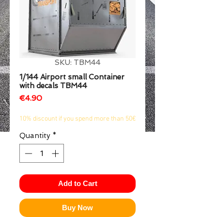
1/2
SKU: TBM44
1/144 Airport small Container
with decals TBM44
Price
€4.90
10% discount if you spend more than 50€
Quantity
*
Add to Cart
Buy Now