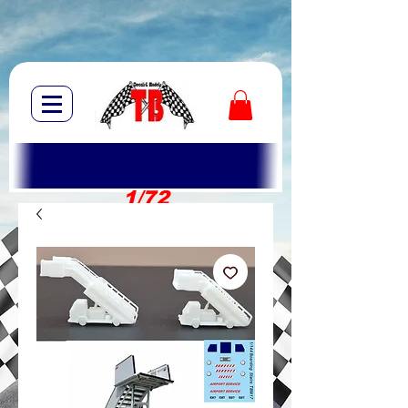
1/72
1/10