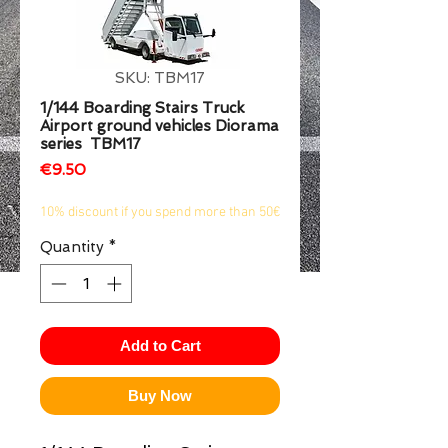
1/2
SKU: TBM17
1/144 Boarding Stairs Truck
Airport ground vehicles Diorama
series TBM17
Price
€9.50
10% discount if you spend more than 50€
Quantity
*
Add to Cart
Buy Now