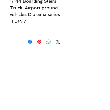
1/144 Boarding Stairs
Truck Airport ground
vehicles Diorama series
TBM17
Quick links & information
Customer Service
About Us
Delivery
Payment
Tracking
Returns
Terms
Shipping
Privacy
Share