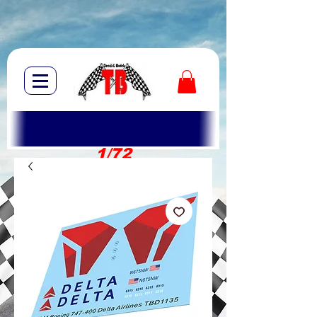
1/72
1/10