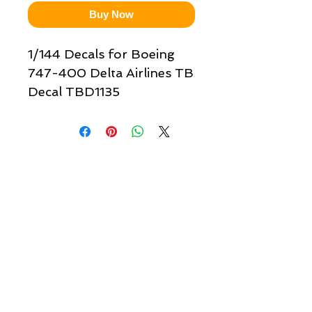
Buy Now
1/144 Decals for Boeing
747-400 Delta Airlines TB
Decal TBD1135
Quick links & information
Customer Service
About Us
Delivery
Payment
Tracking
Returns
Terms
Shipping
Privacy