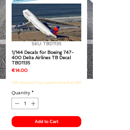
1/2
SKU: TBD1135
1/144 Decals for Boeing 747-
400 Delta Airlines TB Decal
TBD1135
Price
€14.00
10% discount if you spend more than 50€
Quantity
*
Add to Cart