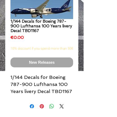
1/2
1/144 Decals for Boeing 787-
900 Lufthansa 100 Years livery
Decal TBD1167
Price
€0.00
10% discount if you spend more than 50€
New Releases
1/144 Decals for Boeing
787-900 Lufthansa 100
Years livery Decal TBD1167