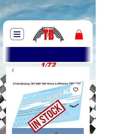
1/72
1/10