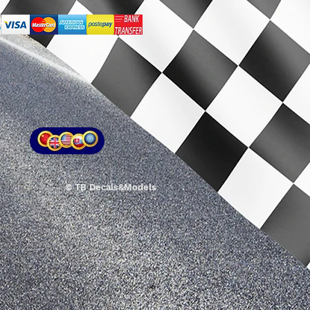
© TB Decals&Models