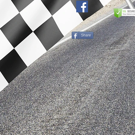
Share