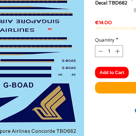
Decal TBD682
Price
€14.00
10% discount if you sp
Quantity
*
Add to Cart