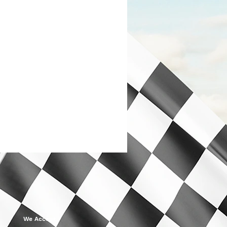
We Accept