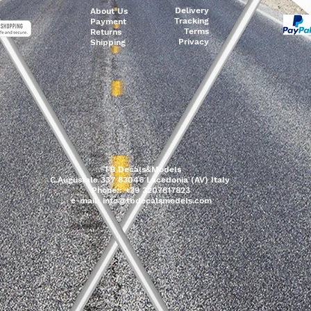
Delivery
About Us
Tracking
Payment
Terms
Returns
Privacy
Shipping
TB Decals&Models
C.Augustale 337 83046 Lacedonia (AV) Italy
Phone:: +39 3207817823
e-mail:
info@tbdecalsmodels.com