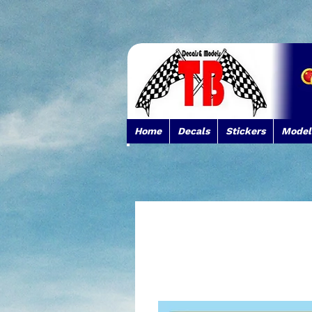
Home
Decals
Stickers
Model