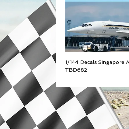
1/144 Decals Singapore A
TBD682