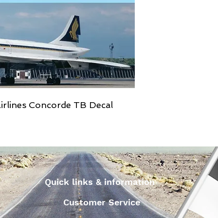
irlines Concorde TB Decal
Quick links & information
Customer Service