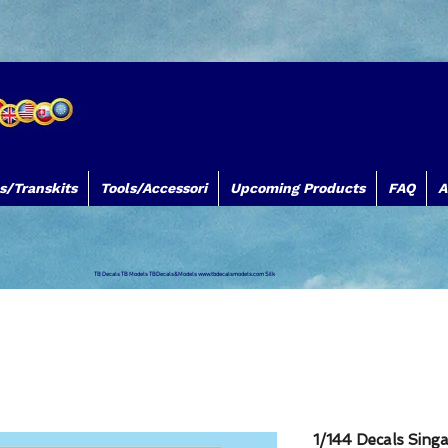
s/Transkits
Tools/Accessori
Upcoming Products
FAQ
A
TB Decals TB Models TBDecals&Models
www.tbdecalsmodels.com
Silk
1/144 Decals Sing