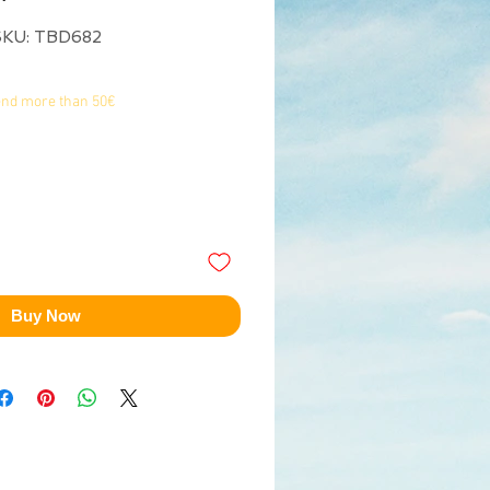
SKU: TBD682
end more than 50€
Buy Now