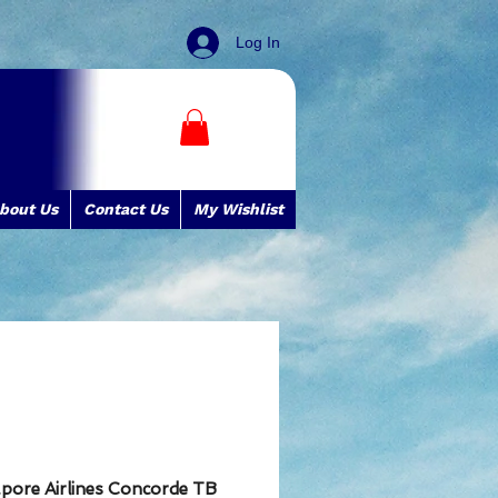
Log In
bout Us
Contact Us
My Wishlist
apore Airlines Concorde TB