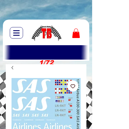
1/72
1/10