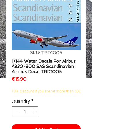
1/2
SKU: TBD1005
1/144 Water Decals For Airbus
A330-300 SAS Scandinavian
Airlines Decal TBD1005
Price
€15.90
10% discount if you spend more than 50€
Quantity
*