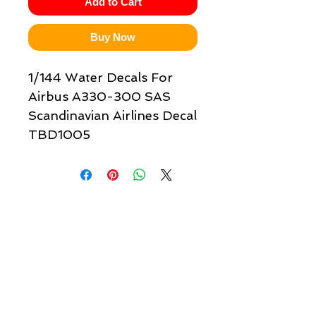
Add to Cart
Buy Now
1/144 Water Decals For
Airbus A330-300 SAS
Scandinavian Airlines Decal
TBD1005
Quick links & information
Customer Service
About Us
Delivery
Payment
Tracking
Returns
Terms