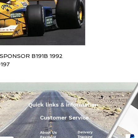
SPONSOR B191B 1992 
197
Quick links & information
Customer Service
Delivery
About Us
Tracking
Payment