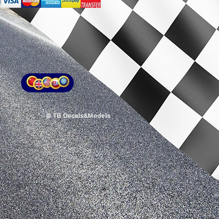
© TB Decals&Models