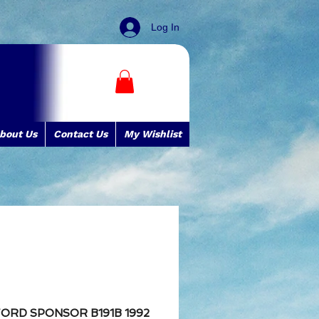
Log In
bout Us
Contact Us
My Wishlist
FORD SPONSOR B191B 1992