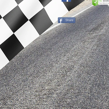
Share