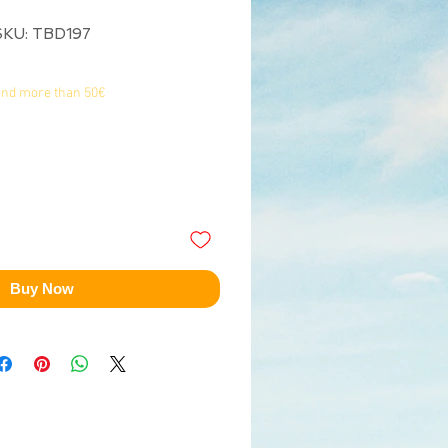
SKU: TBD197
end more than 50€
Buy Now