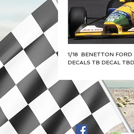
1/18  BENETTON FORD 
DECALS TB DECAL TBD