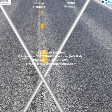
Terms
Returns
Privacy
Shipping
TB Decals&Models
C.Augustale 337 83046 Lacedonia (AV) Italy
Phone:: +39 3207817823
e-mail:
info@tbdecalsmodels.com