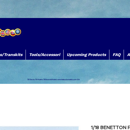
s/Transkits
Tools/Accessori
Upcoming Products
FAQ
A
TB Decals TB Models TBDecals&Models
www.tbdecalsmodels.com
Silk
1/18 BENETTON 