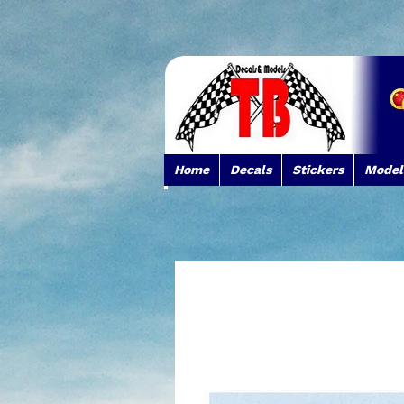
Home
Decals
Stickers
Model