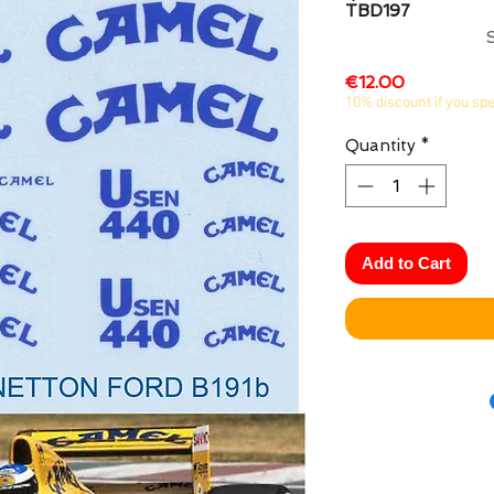
TBD197
Price
€12.00
10% discount if you sp
Quantity
*
Add to Cart