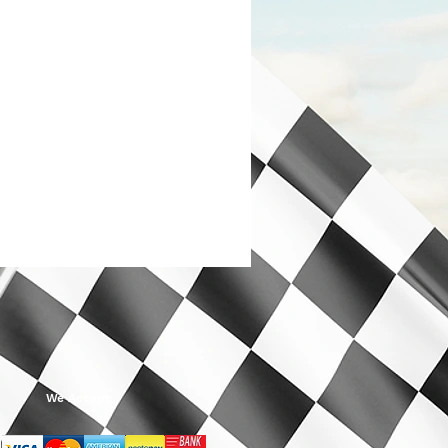
We Accept