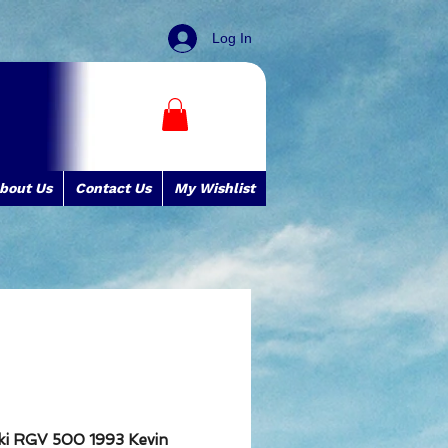
Log In
bout Us
Contact Us
My Wishlist
uki RGV 500 1993 Kevin