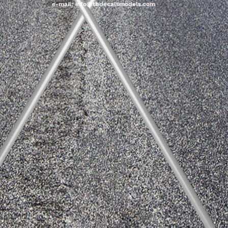
e-mail:
info@tbdecalsmodels.com