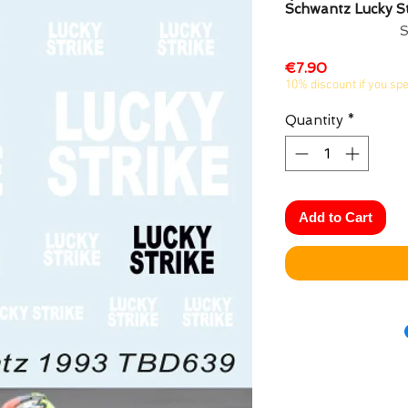
Schwantz Lucky S
Price
€7.90
10% discount if you sp
Quantity
*
Add to Cart