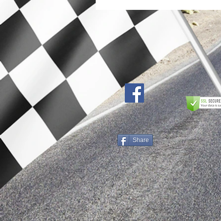
Share