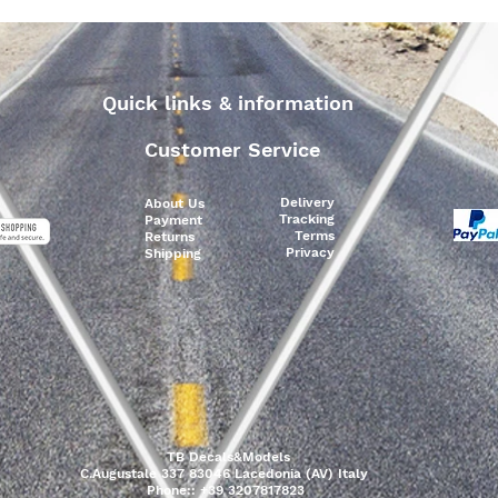
Quick links & information
Customer Service
Delivery
About Us
Tracking
Payment
Terms
Returns
Privacy
Shipping
TB Decals&Models
C.Augustale 337 83046 Lacedonia (AV) Italy
Phone:: +39 3207817823