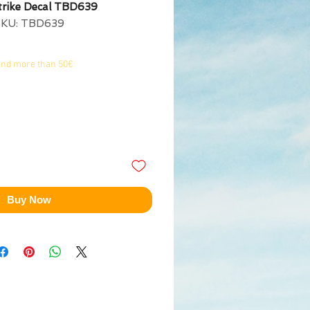
trike Decal TBD639
SKU: TBD639
end more than 50€
Buy Now