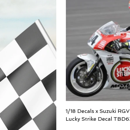
1/18 Decals x Suzuki RG
Lucky Strike Decal TBD