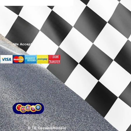
We Accept
© TB Decals&Models