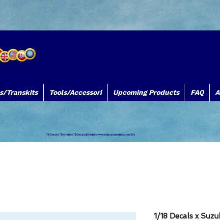
s/Transkits
Tools/Accessori
Upcoming Products
FAQ
A
TB Decals TB Models TBDecals&Models
www.tbdecalsmodels.com
Silk
1/18 Decals x Suz