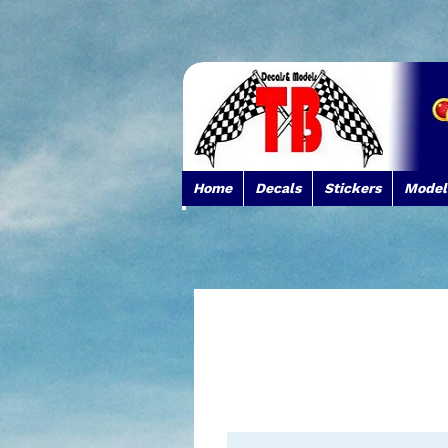
Home
Decals
Stickers
Model