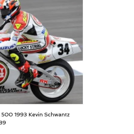
V 500 1993 Kevin Schwantz
639