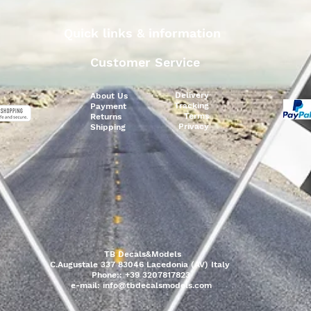
Quick links & information
Customer Service
Delivery
About Us
Tracking
Payment
Terms
Returns
Privacy
Shipping
TB Decals&Models
C.Augustale 337 83046 Lacedonia (AV) Italy
Phone:: +39 3207817823
e-mail:
info@tbdecalsmodels.com