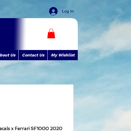
Log In
bout Us
Contact Us
My Wishlist
ecals x Ferrari SF1000 2020