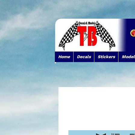
Home
Decals
Stickers
Model