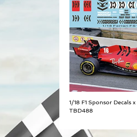
1/18 F1 Sponsor Decals 
TBD488