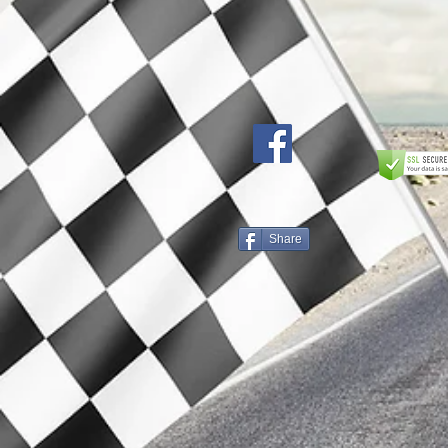
Share