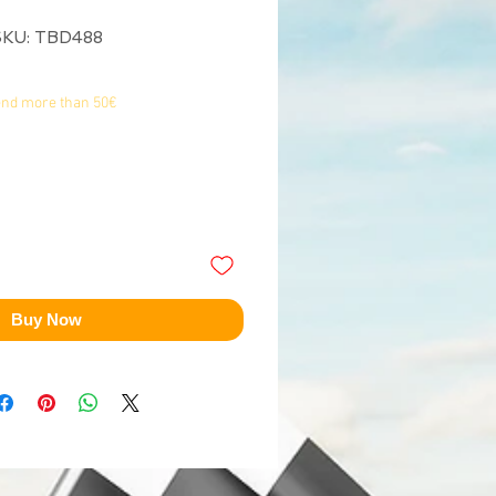
SKU: TBD488
end more than 50€
Buy Now