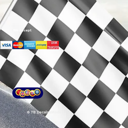
We Accept
© TB Decals&Models