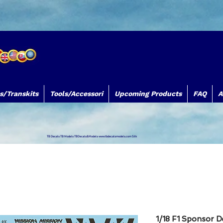
s/Transkits
Tools/Accessori
Upcoming Products
FAQ
A
TB Decals TB Models TBDecals&Models
www.tbdecalsmodels.com
Silk
1/18 F1 Sponsor D