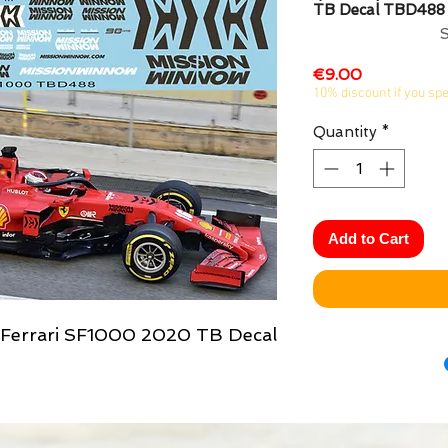
TB Decal TBD488
Price
€9.00
10% discount if you sp
Quantity
*
Add to Cart
x Ferrari SF1000 2020 TB Decal