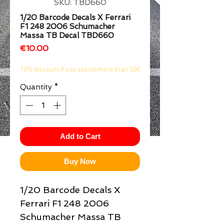
SKU: TBD660
1/2
1/20 Barcode Decals X Ferrari
F1 248 2006 Schumacher
Massa TB Decal TBD660
Price
€10.00
10% discount if you spend more than 50€
Quantity
*
Add to Cart
Buy Now
1/20 Barcode Decals X
Ferrari F1 248 2006
Schumacher Massa TB