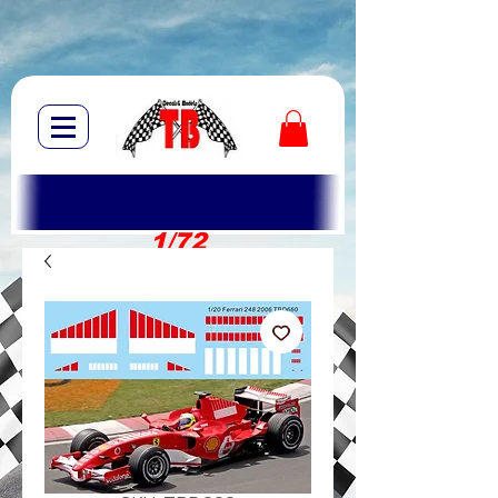
1/72
1/10