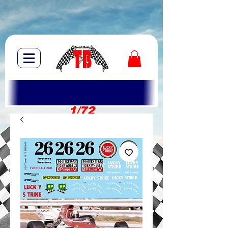
1/72
1/10