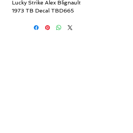
Lucky Strike Alex Blignault
1973 TB Decal TBD665
Quick links & information
Customer Service
About Us
Delivery
Payment
Tracking
Returns
Terms
Shipping
Privacy
Share
We Accept