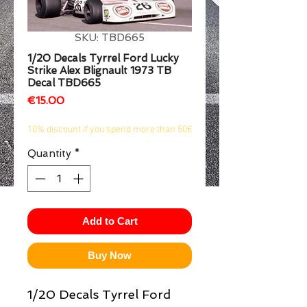
1/2
SKU: TBD665
1/20 Decals Tyrrel Ford Lucky
Strike Alex Blignault 1973 TB
Decal TBD665
Price
€15.00
10% discount if you spend more than 50€
Quantity
*
Add to Cart
Buy Now
1/20 Decals Tyrrel Ford