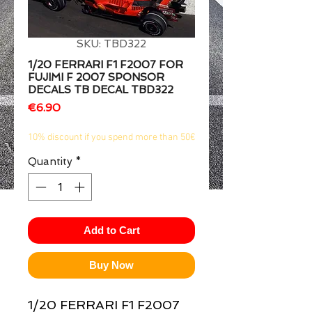
1/2
SKU: TBD322
1/20 FERRARI F1 F2007 FOR
FUJIMI F 2007 SPONSOR
DECALS TB DECAL TBD322
Price
€6.90
10% discount if you spend more than 50€
Quantity
*
Add to Cart
Buy Now
1/20 FERRARI F1 F2007