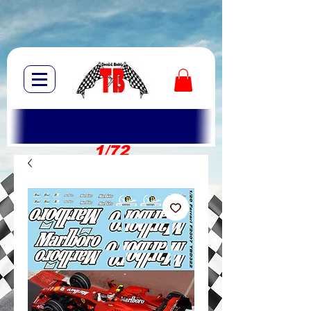
1/72
1/10