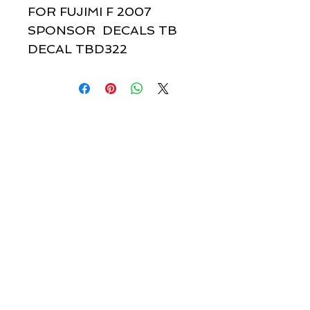
FOR FUJIMI F 2007
SPONSOR DECALS TB
DECAL TBD322
Quick links & information
Customer Service
About Us
Delivery
Payment
Tracking
Returns
Terms
Shipping
Privacy
Share