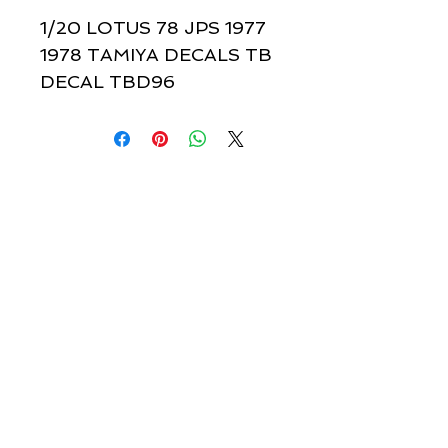
1/20 LOTUS 78 JPS 1977 
1978 TAMIYA DECALS TB 
DECAL TBD96
Quick links & information
Customer Service
About Us
Delivery
Payment
Tracking
Returns
Terms
Shipping
Privacy
Share