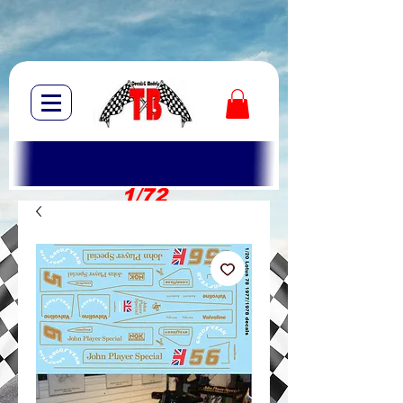
1/72
1/10