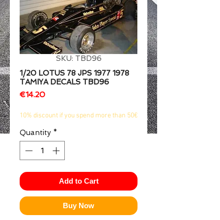
1/2
SKU: TBD96
1/20 LOTUS 78 JPS 1977 1978
TAMIYA DECALS TBD96
Price
€14.20
10% discount if you spend more than 50€
Quantity
*
Add to Cart
Buy Now