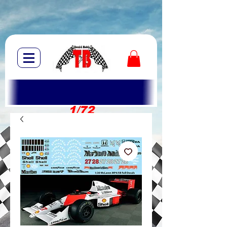
1/72
1/10