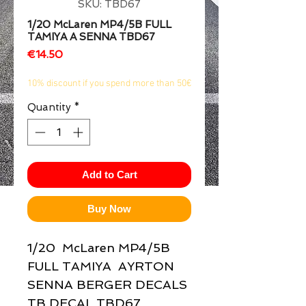
SKU: TBD67
1/2
1/20 McLaren MP4/5B FULL
TAMIYA A SENNA TBD67
Price
€14.50
10% discount if you spend more than 50€
Quantity
*
Add to Cart
Buy Now
1/20  McLaren MP4/5B 
FULL TAMIYA  AYRTON 
SENNA BERGER DECALS 
TB DECAL TBD67