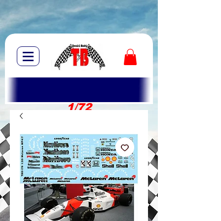
1/72
1/10