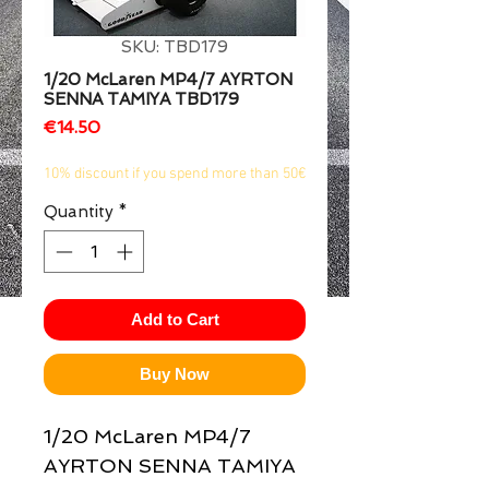
1/2
SKU: TBD179
1/20 McLaren MP4/7 AYRTON
SENNA TAMIYA TBD179
Price
€14.50
10% discount if you spend more than 50€
Quantity
*
Add to Cart
Buy Now
1/20 McLaren MP4/7 
AYRTON SENNA TAMIYA  