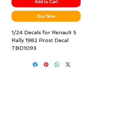
Add to Cart
Buy Now
1/24 Decals for Renault 5
Rally 1982 Prost Decal
TBD1093
Quick links & information
Customer Service
About Us
Delivery
Payment
Tracking
Returns
Terms
Shipping
Privacy