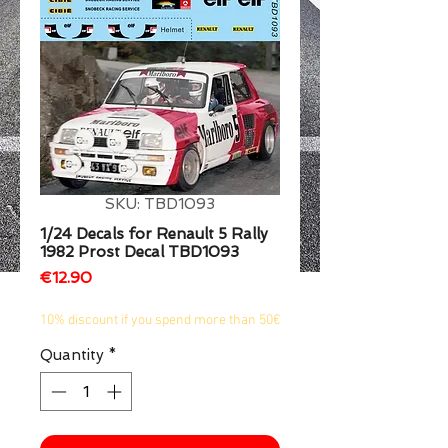
1/2
SKU: TBD1093
1/24 Decals for Renault 5 Rally
1982 Prost Decal TBD1093
Price
€12.90
10% discount if you spend more than 50€
Quantity
*