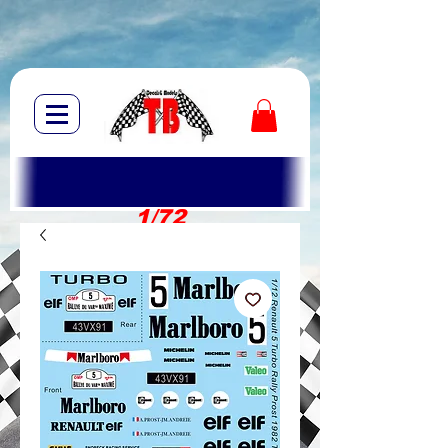
1/72
1/10