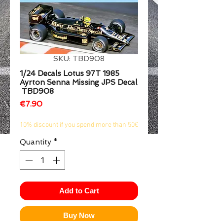
1/2
SKU: TBD908
1/24 Decals Lotus 97T 1985
Ayrton Senna Missing JPS Decal
TBD908
Price
€7.90
10% discount if you spend more than 50€
Quantity
*
Add to Cart
Buy Now