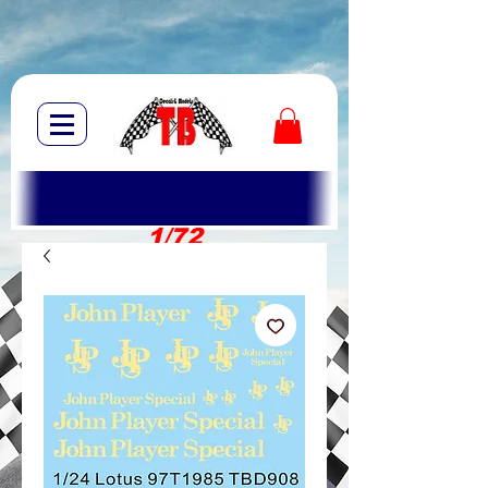
1/72
1/10