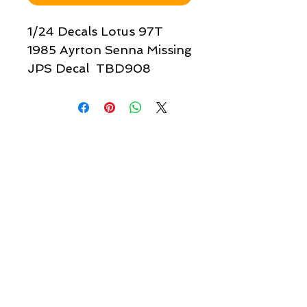
1/24 Decals Lotus 97T
1985 Ayrton Senna Missing
JPS Decal TBD908
Quick links & information
Customer Service
About Us
Delivery
Payment
Tracking
Returns
Terms
Shipping
Privacy
Share