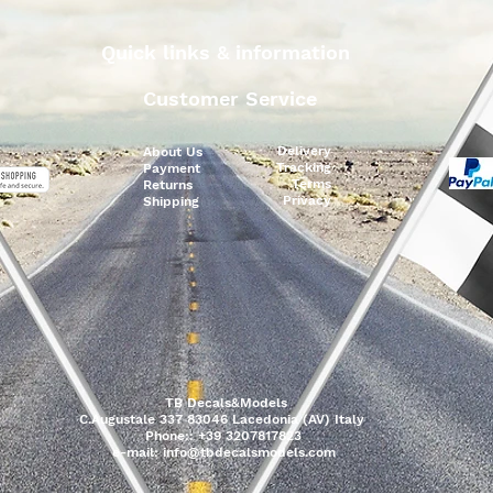
Quick links & information
Customer Service
Delivery
About Us
Tracking
Payment
Terms
Returns
Privacy
Shipping
TB Decals&Models
C.Augustale 337 83046 Lacedonia (AV) Italy
Phone:: +39 3207817823
e-mail:
info@tbdecalsmodels.com