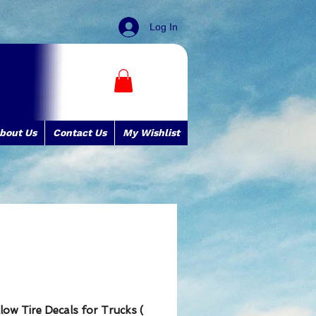
Log In
bout Us
Contact Us
My Wishlist
low Tire Decals for Trucks (