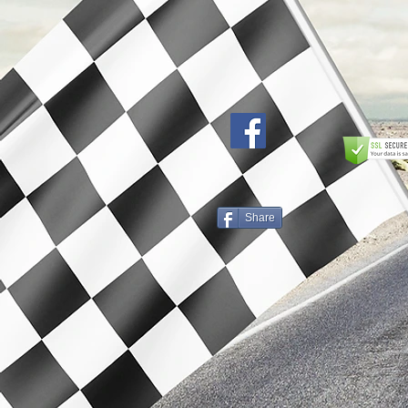
Share