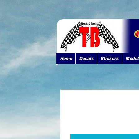
Home
Decals
Stickers
Model