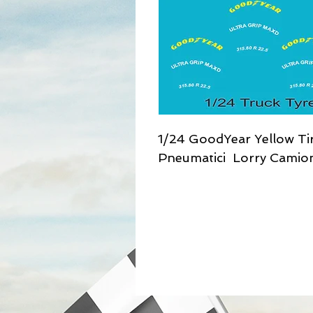
1/24 GoodYear Yellow Tir
Pneumatici Lorry Camio