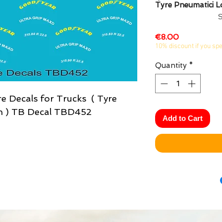
Tyre Pneumatici 
Price
€8.00
10% discount if you sp
Quantity
*
e Decals for Trucks ( Tyre
n ) TB Decal TBD452
Add to Cart