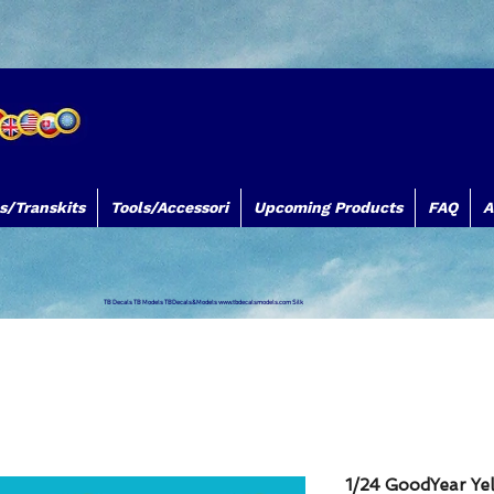
s/Transkits
Tools/Accessori
Upcoming Products
FAQ
A
TB Decals TB Models TBDecals&Models
www.tbdecalsmodels.com
Silk
1/24 GoodYear Yel