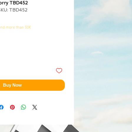
Lorry TBD452
SKU: TBD452
end more than 50€
Buy Now