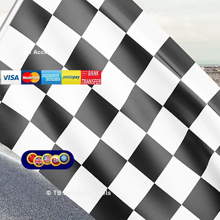
We Accept
© TB Decals&Models