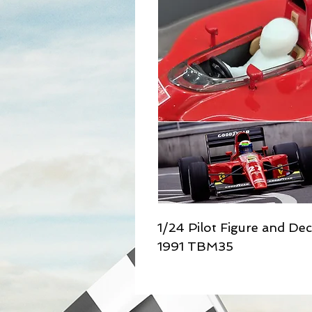
1/24 Pilot Figure and Dec
1991 TBM35