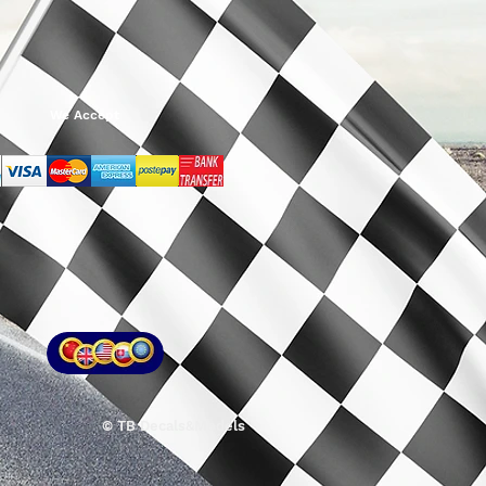
We Accept
© TB Decals&Models