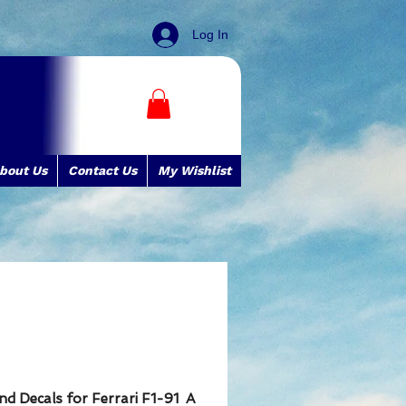
Log In
bout Us
Contact Us
My Wishlist
and Decals for Ferrari F1-91 A