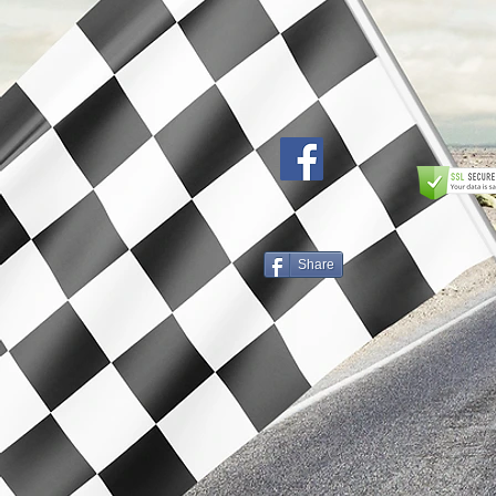
Share