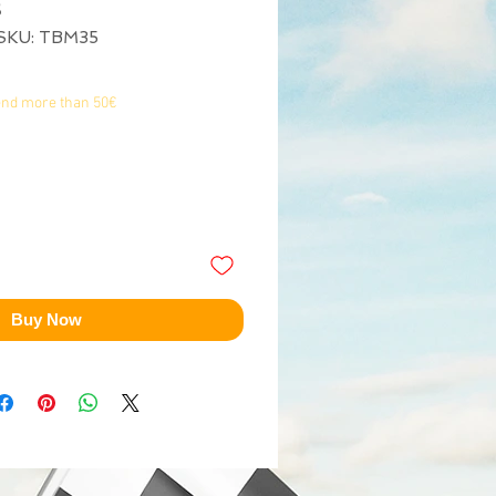
5
SKU: TBM35
end more than 50€
Buy Now