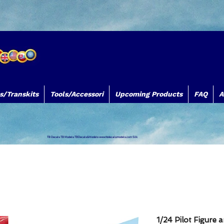
s/Transkits
Tools/Accessori
Upcoming Products
FAQ
A
TB Decals TB Models TBDecals&Models
www.tbdecalsmodels.com
Silk
1/24 Pilot Figure 