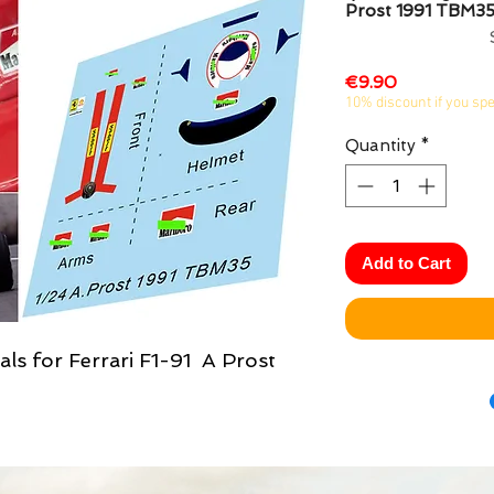
Prost 1991 TBM3
Price
€9.90
10% discount if you sp
Quantity
*
Add to Cart
als for Ferrari F1-91 A Prost