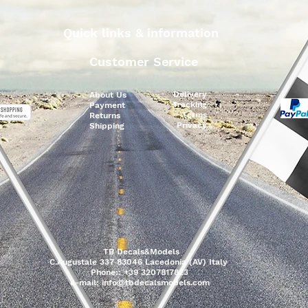
Quick links & information
Customer Service
Delivery
About Us
Tracking
Payment
Terms
Returns
Privacy
Shipping
TB Decals&Models
C.Augustale 337 83046 Lacedonia (AV) Italy
Phone:: +39 3207817823
e-mail:
info@tbdecalsmodels.com