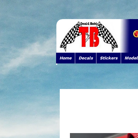
Home
Decals
Stickers
Model