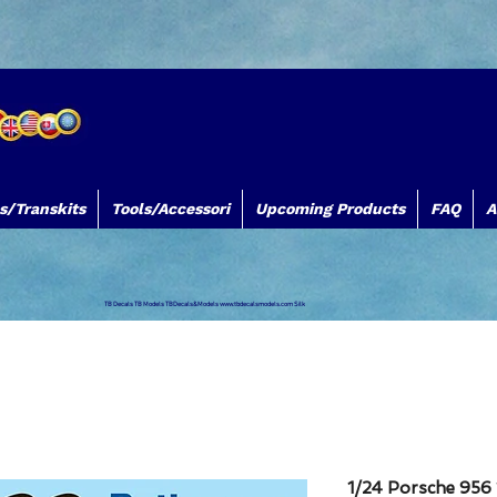
s/Transkits
Tools/Accessori
Upcoming Products
FAQ
A
TB Decals TB Models TBDecals&Models
www.tbdecalsmodels.com
Silk
1/24 Porsche 956 