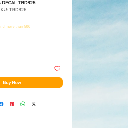
s DECAL TBD326
SKU: TBD326
end more than 50€
Buy Now