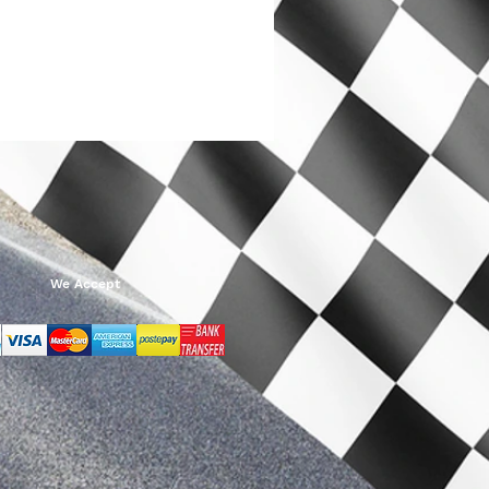
We Accept