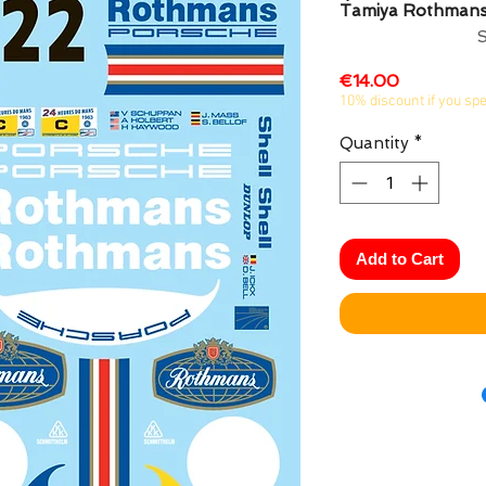
Tamiya Rothman
Price
€14.00
10% discount if you sp
Quantity
*
Add to Cart