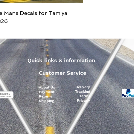
e Mans Decals for Tamiya
326
Quick links & information
Customer Service
Delivery
About Us
Tracking
Payment
Terms
Returns
Privacy
Shipping