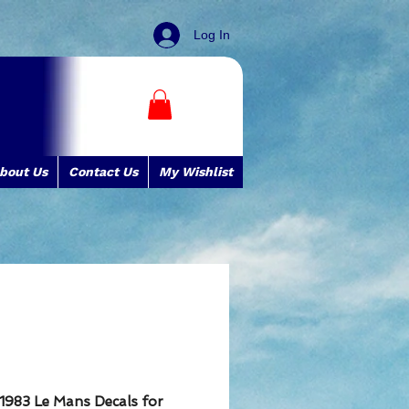
Log In
bout Us
Contact Us
My Wishlist
1983 Le Mans Decals for