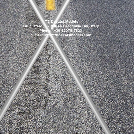
TB Decals&Models
C.Augustale 337 83046 Lacedonia (AV) Italy
Phone:: +39 3207817823
e-mail:
info@tbdecalsmodels.com