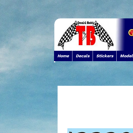
Home
Decals
Stickers
Model