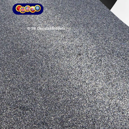
© TB Decals&Models