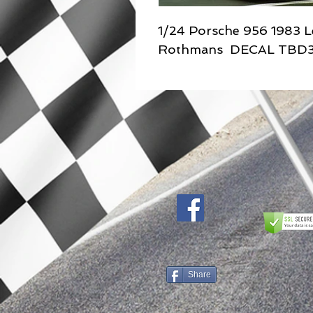
1/24 Porsche 956 1983 L
Rothmans DECAL TBD
Share