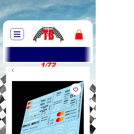
1/72
1/10