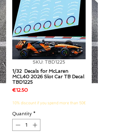
1/2
SKU: TBD1225
1/32 Decals for McLaren
MCL40 2026 Slot Car TB Decal
TBD1225
Price
€12.50
10% discount if you spend more than 50€
Quantity
*