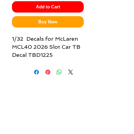
Add to Cart
Buy Now
1/32 Decals for McLaren
MCL40 2026 Slot Car TB
Decal TBD1225
Quick links & information
Customer Service
About Us
Delivery
Payment
Tracking
Returns
Terms