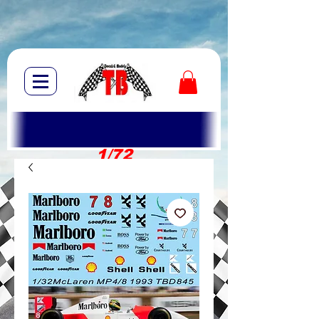
1/72
1/10