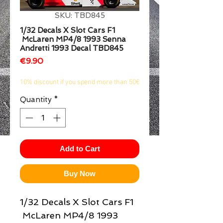
1/2
SKU: TBD845
1/32 Decals X Slot Cars F1
McLaren MP4/8 1993 Senna
Andretti 1993 Decal TBD845
Price
€9.90
10% discount if you spend more than 50€
Quantity
*
Add to Cart
Buy Now
1/32 Decals X Slot Cars F1
McLaren MP4/8 1993