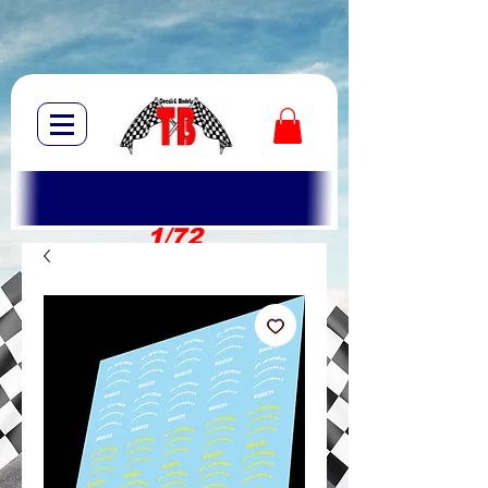
1/72
1/10