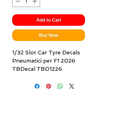
Add to Cart
Buy Now
1/32 Slot Car Tyre Decals
Pneumatici per F1 2026
TBDecal TBD1226
Quick links & information
Customer Service
About Us
Delivery