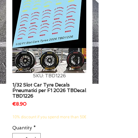
1/2
SKU: TBD1226
1/32 Slot Car Tyre Decals
Pneumatici per F1 2026 TBDecal
TBD1226
Price
€8.90
10% discount if you spend more than 50€
Quantity
*