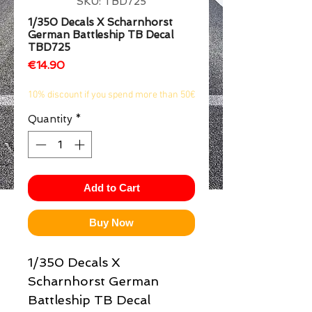
SKU: TBD725
1/2
1/350 Decals X Scharnhorst
German Battleship TB Decal
TBD725
Price
€14.90
10% discount if you spend more than 50€
Quantity
*
Add to Cart
Buy Now
1/350 Decals X
Scharnhorst German
Battleship TB Decal