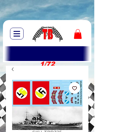
1/72
1/10