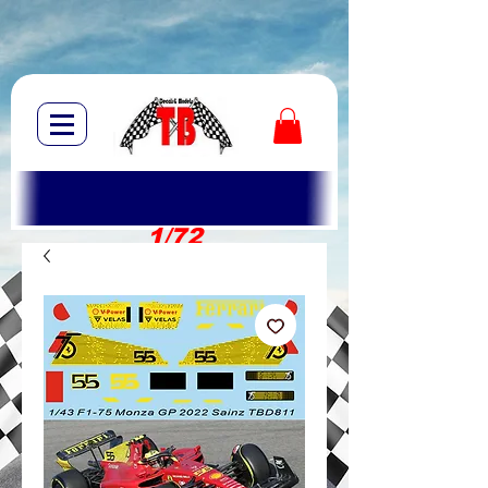
1/72
1/10