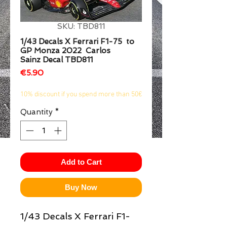
1/2
SKU: TBD811
1/43 Decals X Ferrari F1-75 to
GP Monza 2022 Carlos
Sainz Decal TBD811
Price
€5.90
10% discount if you spend more than 50€
Quantity
*
Add to Cart
Buy Now
1/43 Decals X Ferrari F1-