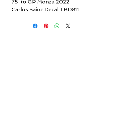
75 to GP Monza 2022
Carlos Sainz Decal TBD811
Quick links & information
Customer Service
About Us
Delivery
Payment
Tracking
Returns
Terms
Shipping
Privacy
Share
We Accept