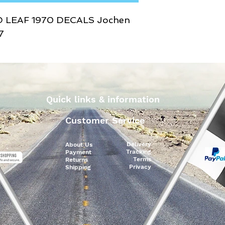
D LEAF 1970 DECALS Jochen
7
Quick links & information
Customer Service
Delivery
About Us
Tracking
Payment
Terms
Returns
Privacy
Shipping