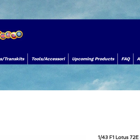
s/Transkits
Tools/Accessori
Upcoming Products
FAQ
A
TB Decals TB Models TBDecals&Models
www.tbdecalsmodels.com
Silk
1/43 F1 Lotus 72