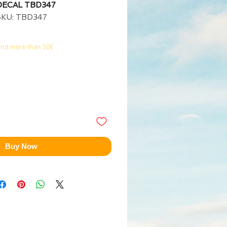
 DECAL TBD347
SKU: TBD347
end more than 50€
Buy Now