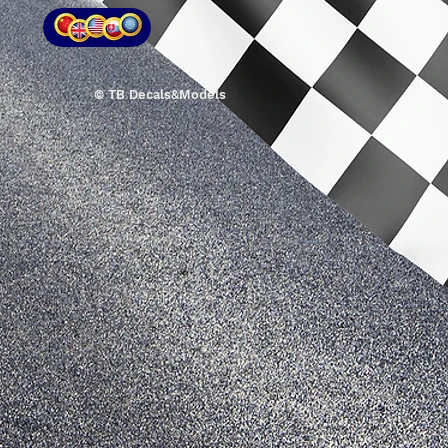
© TB Decals&Models