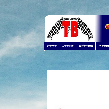
Home
Decals
Stickers
Model