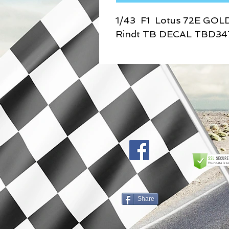
1/43 F1 Lotus 72E GOL
Rindt TB DECAL TBD34
Share