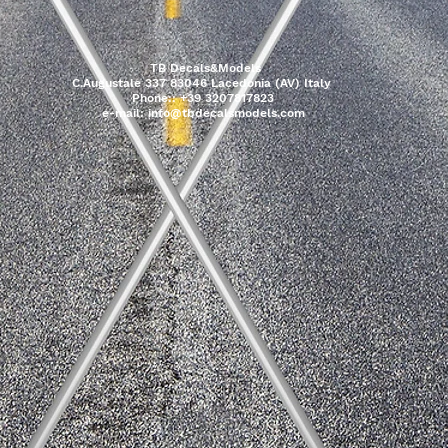
TB Decals&Models
C.Augustale 337 83046 Lacedonia (AV) Italy
Phone:: +39 3207817823
e-mail:
info@tbdecalsmodels.com