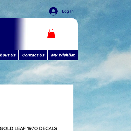
Log In
bout Us
Contact Us
My Wishlist
E GOLD LEAF 1970 DECALS