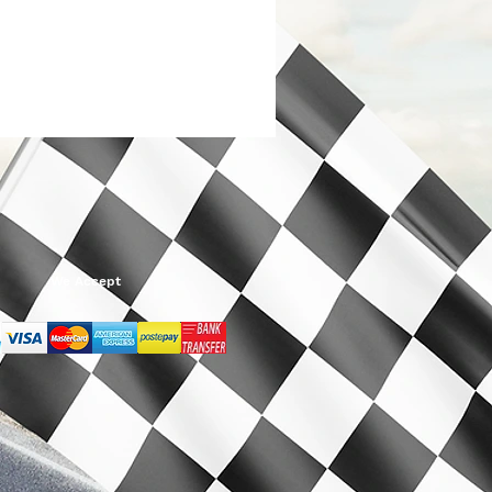
We Accept