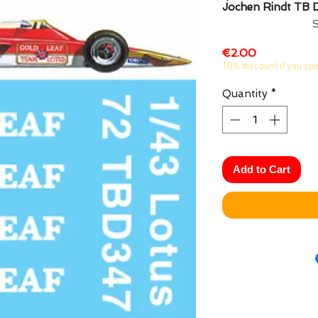
Jochen Rindt TB
Price
€2.00
10% discount if you sp
Quantity
*
Add to Cart