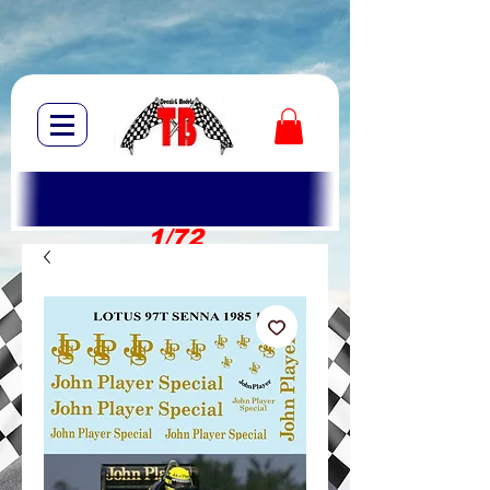
1/72
1/10