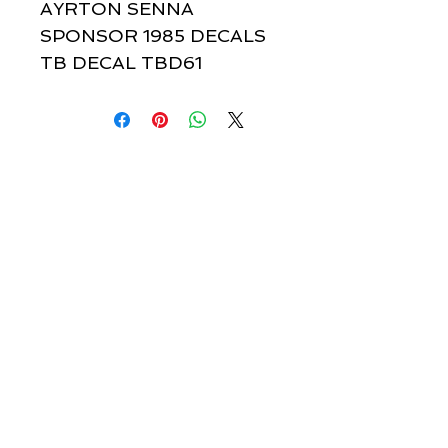
AYRTON SENNA 
SPONSOR 1985 DECALS 
TB DECAL TBD61
Quick links & information
Customer Service
About Us
Delivery
Payment
Tracking
Returns
Terms
Shipping
Privacy
Share
We Accept