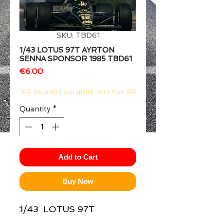
1/2
SKU: TBD61
1/43 LOTUS 97T AYRTON
SENNA SPONSOR 1985 TBD61
Price
€6.00
10% discount if you spend more than 50€
Quantity
*
Add to Cart
Buy Now
1/43  LOTUS 97T 