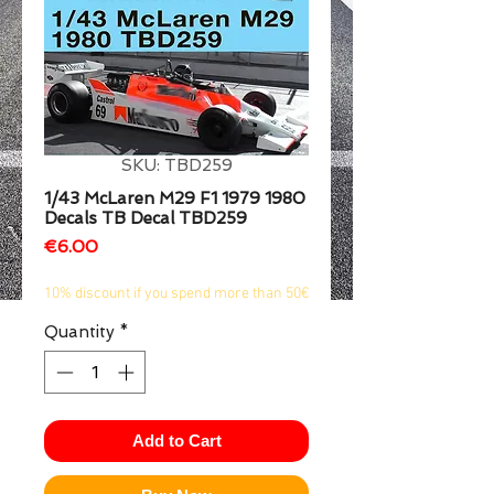
1/2
SKU: TBD259
1/43 McLaren M29 F1 1979 1980
Decals TB Decal TBD259
Price
€6.00
10% discount if you spend more than 50€
Quantity
*
Add to Cart