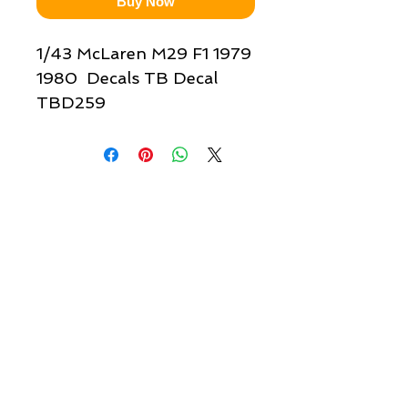
Buy Now
1/43 McLaren M29 F1 1979
1980 Decals TB Decal
TBD259
Quick links & information
Customer Service
About Us
Delivery
Payment
Tracking
Returns
Terms
Shipping
Privacy
Share