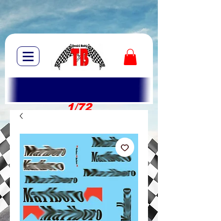
1/72
1/10