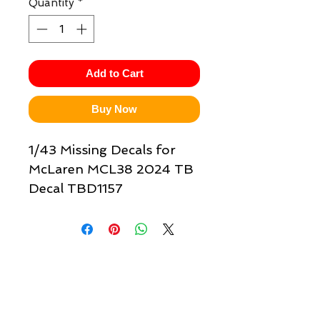
Quantity
*
Add to Cart
Buy Now
1/43 Missing Decals for
McLaren MCL38 2024 TB
Decal TBD1157
Quick links & information
Customer Service