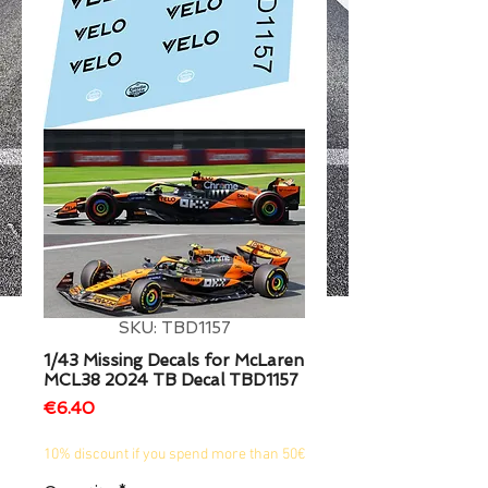
1/2
SKU: TBD1157
1/43 Missing Decals for McLaren
MCL38 2024 TB Decal TBD1157
Price
€6.40
10% discount if you spend more than 50€