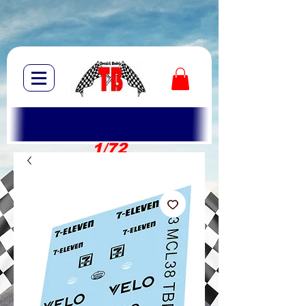
1/72
1/10