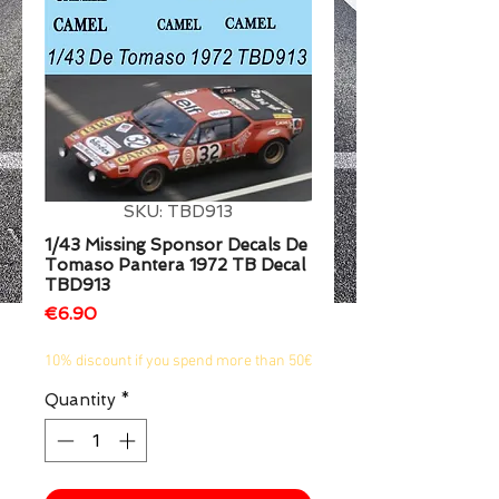
1/2
SKU: TBD913
1/43 Missing Sponsor Decals De
Tomaso Pantera 1972 TB Decal
TBD913
Price
€6.90
10% discount if you spend more than 50€
Quantity
*