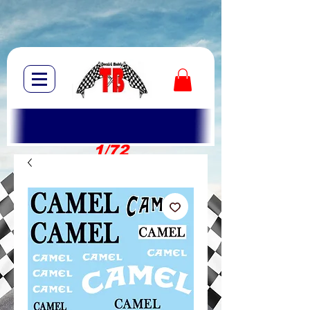
1/72
1/10