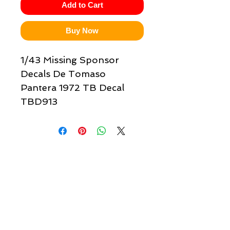
Add to Cart
Buy Now
1/43 Missing Sponsor
Decals De Tomaso
Pantera 1972 TB Decal
TBD913
Quick links & information
Customer Service
About Us
Delivery
Payment
Tracking