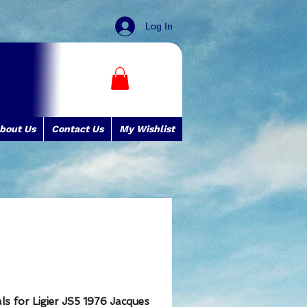
Log In
bout Us
Contact Us
My Wishlist
s for Ligier JS5 1976 Jacques