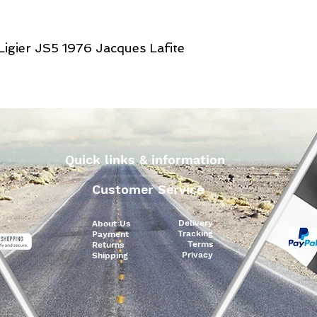
Ligier JS5 1976 Jacques Lafite
Quick links & information
Customer Service
Delivery
About Us
Tracking
Payment
Terms
Returns
Privacy
Shipping