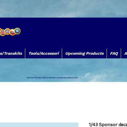
s/Transkits
Tools/Accessori
Upcoming Products
FAQ
A
TB Decals TB Models TBDecals&Models
www.tbdecalsmodels.com
Silk
1/43 Sponsor decal