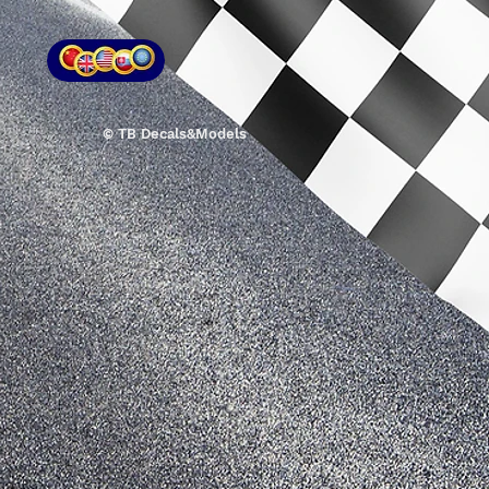
© TB Decals&Models