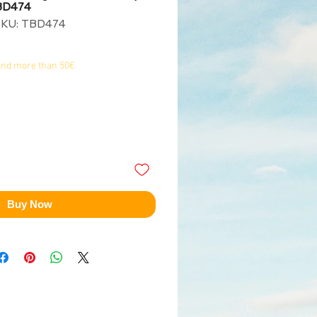
TBD474
SKU: TBD474
end more than 50€
Buy Now