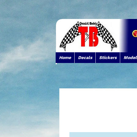
Home
Decals
Stickers
Model