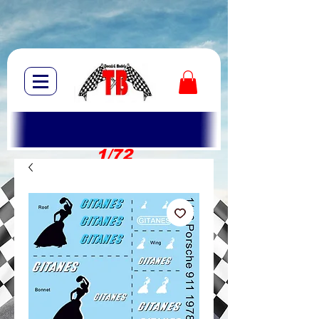
1/72
1/10