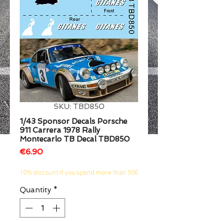
1/2
SKU: TBD850
1/43 Sponsor Decals Porsche
911 Carrera 1978 Rally
Montecarlo TB Decal TBD850
Price
€6.90
10% discount if you spend more than 50€
Quantity
*