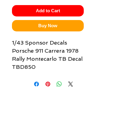
Add to Cart
Buy Now
1/43 Sponsor Decals
Porsche 911 Carrera 1978
Rally Montecarlo TB Decal
TBD850
Quick links & information
Customer Service
About Us
Delivery