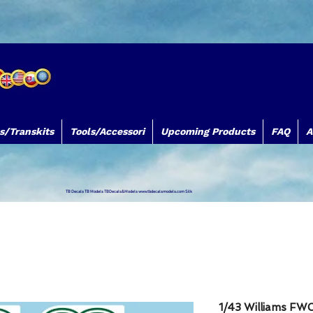
s/Transkits
Tools/Accessori
Upcoming Products
FAQ
A
TB Decals TB Models TBDecals&Models
www.tbdecalsmodels.com
Silk
1/43 Williams FW