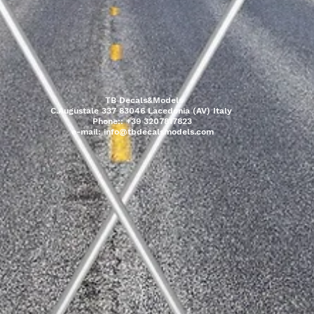
TB Decals&Models
C.Augustale 337 83046 Lacedonia (AV) Italy
Phone:: +39 3207817823
e-mail:
info@tbdecalsmodels.com