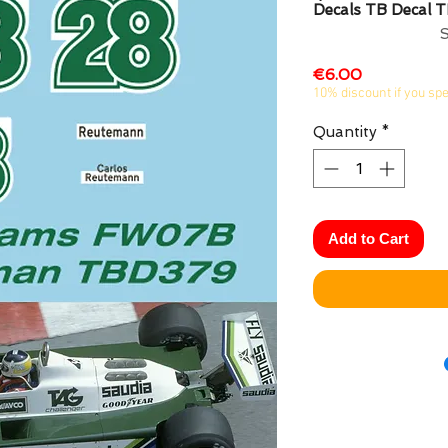
Decals TB Decal 
Price
€6.00
10% discount if you sp
Quantity
*
Add to Cart