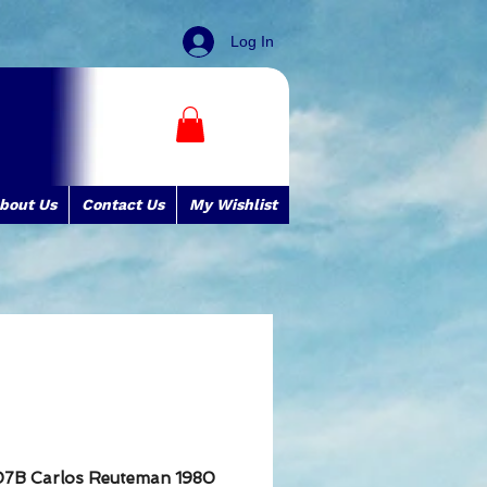
Log In
bout Us
Contact Us
My Wishlist
07B Carlos Reuteman 1980