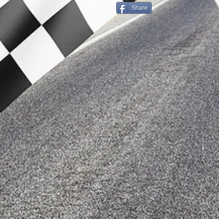
Share