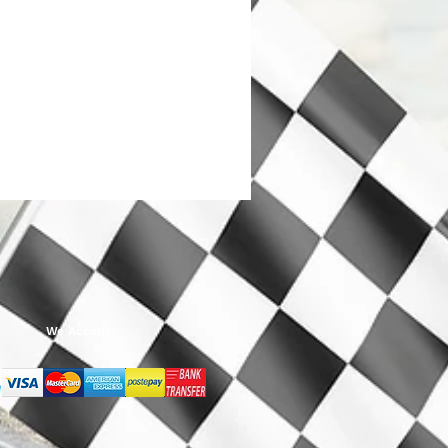
We Accept