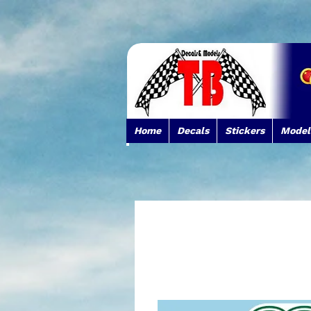
Home
Decals
Stickers
Model