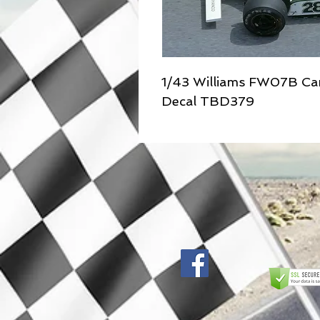
1/43 Williams FW07B Ca
Decal TBD379