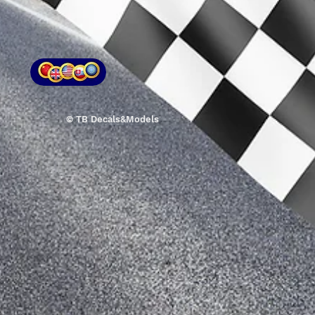
© TB Decals&Models