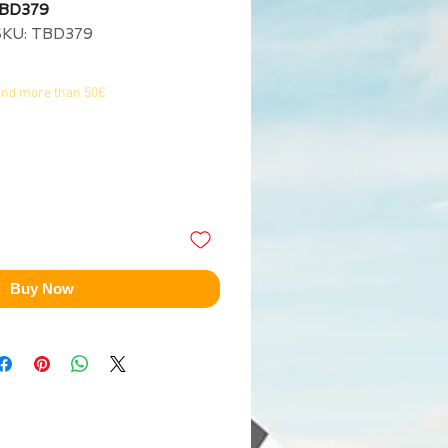
TBD379
SKU: TBD379
end more than 50€
Buy Now