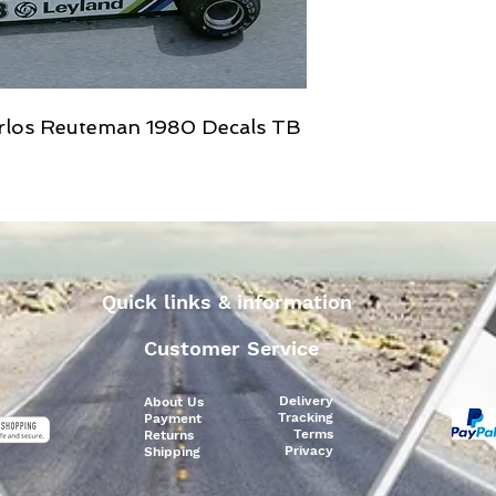
rlos Reuteman 1980 Decals TB
Quick links & information
Customer Service
Delivery
About Us
Tracking
Payment
Terms
Returns
Privacy
Shipping