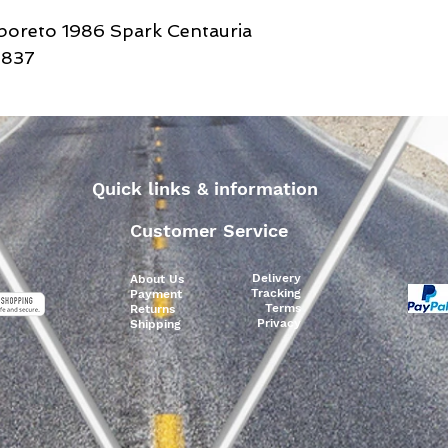
lboreto 1986 Spark Centauria
D837
Quick links & information
Customer Service
Delivery
About Us
Tracking
Payment
Terms
Returns
Privacy
Shipping