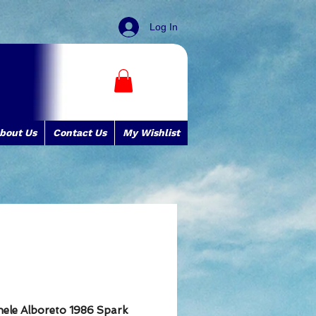
Log In
bout Us
Contact Us
My Wishlist
chele Alboreto 1986 Spark