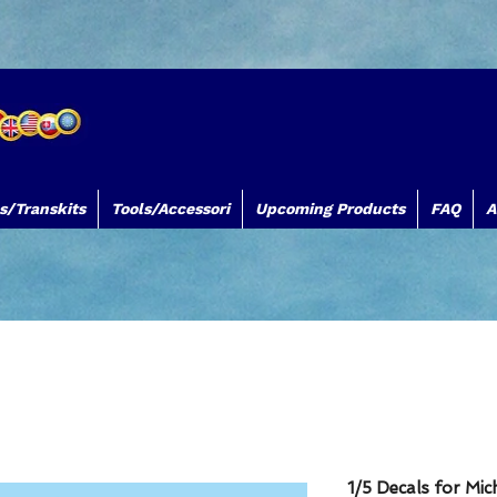
s/Transkits
Tools/Accessori
Upcoming Products
FAQ
A
TB Decals TB Models TBDecals&Models
www.tbdecalsmodels.com
Silk
1/5 Decals for Mi