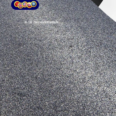
© TB Decals&Models