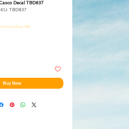
 Casco Decal TBD837
SKU: TBD837
end more than 50€
Buy Now