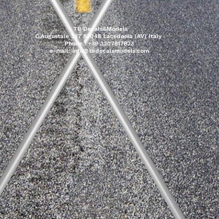
TB Decals&Models
C.Augustale 337 83046 Lacedonia (AV) Italy
Phone:: +39 3207817823
e-mail:
info@tbdecalsmodels.com