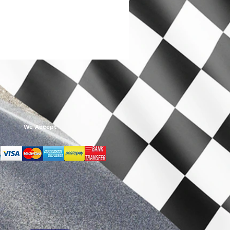
We Accept