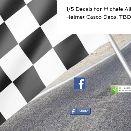
1/5 Decals for Michele A
Helmet Casco Decal TB
Share