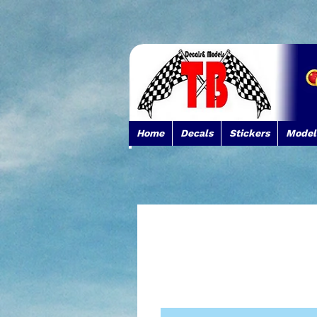
Home
Decals
Stickers
Model