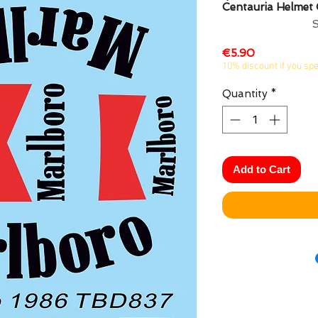
Centauria Helmet
Price
€5.90
10% discount if you sp
Quantity
*
Add to Cart