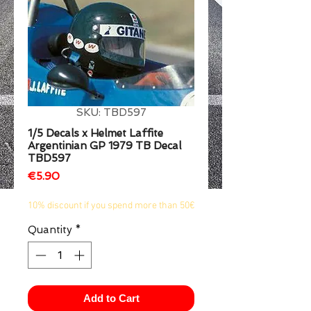
1/2
SKU: TBD597
1/5 Decals x Helmet Laffite
Argentinian GP 1979 TB Decal
TBD597
Price
€5.90
10% discount if you spend more than 50€
Quantity
*
Add to Cart