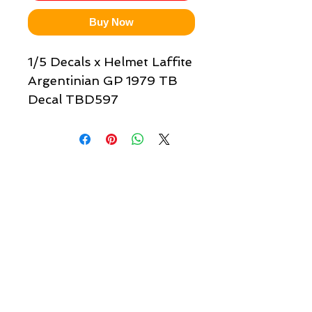
Buy Now
1/5 Decals x Helmet Laffite
Argentinian GP 1979 TB
Decal TBD597
Quick links & information
Customer Service
About Us
Delivery
Payment
Tracking
Returns
Terms
Shipping
Privacy