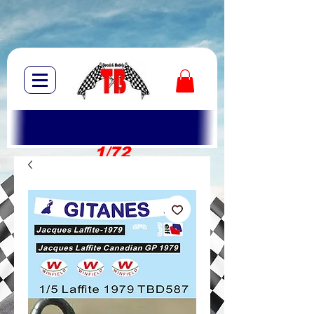
1/72
1/10