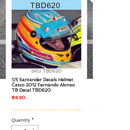
1/2
SKU: TBD620
1/5 Santander Decals Helmet
Casco 2012 Fernando Alonso
TB Decal TBD620
Price
€4.90
10% discount if you spend more than 50€
Quantity
*