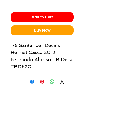
Add to Cart
Buy Now
1/5 Santander Decals
Helmet Casco 2012
Fernando Alonso TB Decal
TBD620
Quick links & information
Customer Service