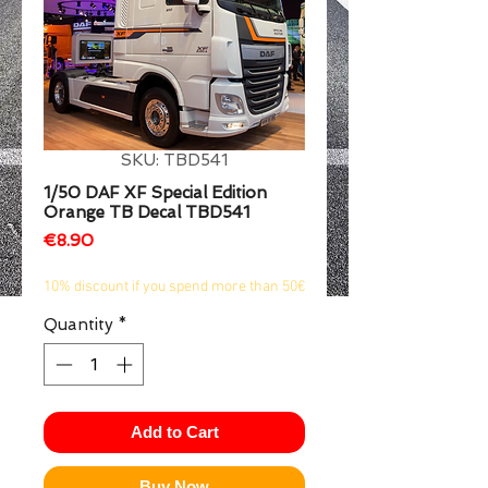
1/2
SKU: TBD541
1/50 DAF XF Special Edition
Orange TB Decal TBD541
Price
€8.90
10% discount if you spend more than 50€
Quantity
*
Add to Cart
Buy Now