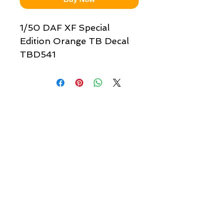
1/50 DAF XF Special
Edition Orange TB Decal
TBD541
Quick links & information
Customer Service
About Us
Delivery
Payment
Tracking
Returns
Terms
Shipping
Privacy
Share