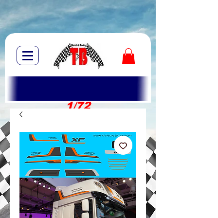
1/72
1/10