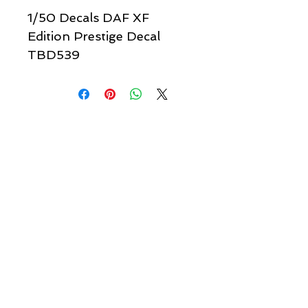
1/50 Decals DAF XF
Edition Prestige Decal
TBD539
Quick links & information
Customer Service
About Us
Delivery
Payment
Tracking
Returns
Terms
Shipping
Privacy
Share