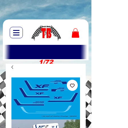
1/72
1/10