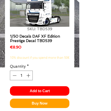
1/2
SKU: TBD539
1/50 Decals DAF XF Edition
Prestige Decal TBD539
Price
€8.90
10% discount if you spend more than 50€
Quantity
*
Add to Cart
Buy Now