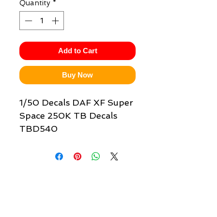
Quantity
*
Add to Cart
Buy Now
1/50 Decals DAF XF Super
Space 250K TB Decals
TBD540
Quick links & information
Customer Service