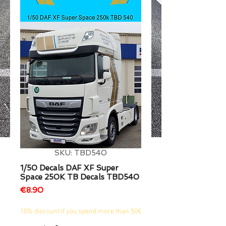
1/2
SKU: TBD540
1/50 Decals DAF XF Super
Space 250K TB Decals TBD540
Price
€8.90
10% discount if you spend more than 50€