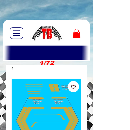
1/72
1/10