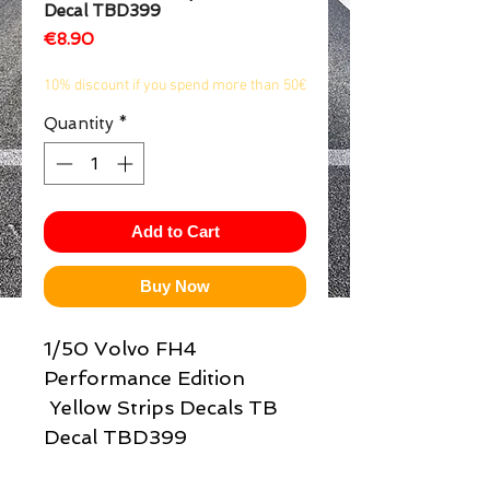
Decal TBD399
1/2
Price
€8.90
10% discount if you spend more than 50€
Quantity
*
Add to Cart
Buy Now
1/50 Volvo FH4
Performance Edition
Yellow Strips Decals TB
Decal TBD399