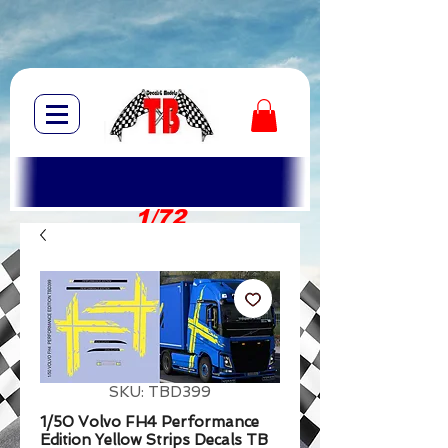
1/72
1/10
SKU: TBD399
1/50 Volvo FH4 Performance
Edition Yellow Strips Decals TB