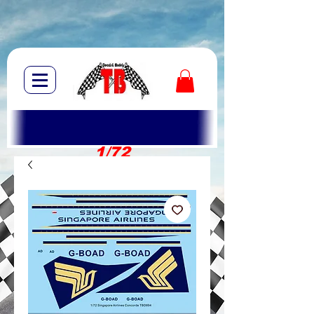
1/72
1/10