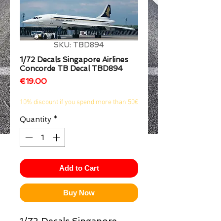
1/2
SKU: TBD894
1/72 Decals Singapore Airlines
Concorde TB Decal TBD894
Price
€19.00
10% discount if you spend more than 50€
Quantity
*
Add to Cart
Buy Now
1/72 Decals Singapore