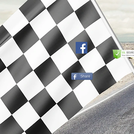
Share