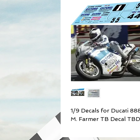
1/9 Decals for Ducati 88
M. Farmer TB Decal TB