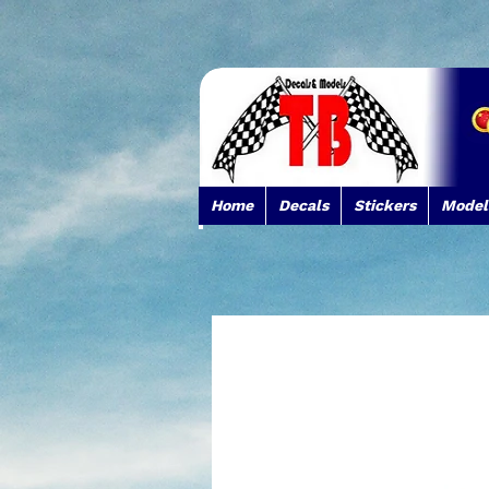
Home
Decals
Stickers
Model