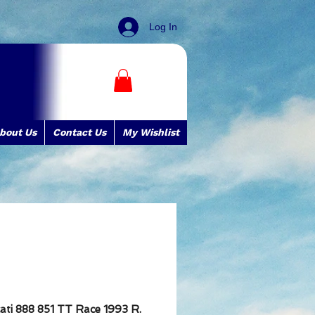
Log In
bout Us
Contact Us
My Wishlist
ati 888 851 TT Race 1993 R.