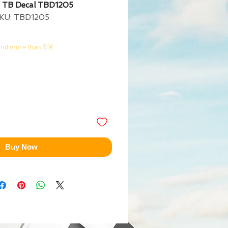
 TB Decal TBD1205
KU: TBD1205
end more than 50€
Buy Now