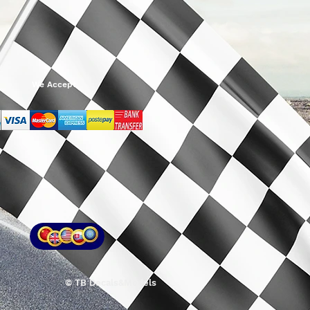
We Accept
© TB Decals&Models