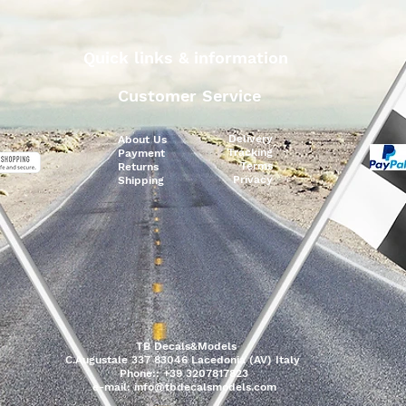
Quick links & information
Customer Service
Delivery
About Us
Tracking
Payment
Terms
Returns
Privacy
Shipping
TB Decals&Models
C.Augustale 337 83046 Lacedonia (AV) Italy
Phone:: +39 3207817823
e-mail:
info@tbdecalsmodels.com