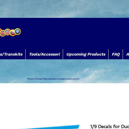
s/Transkits
Tools/Accessori
Upcoming Products
FAQ
A
TB Decals TB Models TBDecals&Models
www.tbdecalsmodels.com
Silk
1/9 Decals for Duc