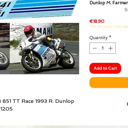
Dunlop M. Farmer
S
Price
€18.90
10% discount if you sp
Quantity
*
Add to Cart
8 851 TT Race 1993 R. Dunlop
D1205